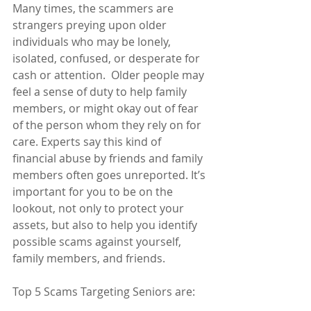
Many times, the scammers are 
strangers preying upon older 
individuals who may be lonely, 
isolated, confused, or desperate for 
cash or attention.  Older people may 
feel a sense of duty to help family 
members, or might okay out of fear 
of the person whom they rely on for 
care. Experts say this kind of 
financial abuse by friends and family 
members often goes unreported. It’s 
important for you to be on the 
lookout, not only to protect your 
assets, but also to help you identify 
possible scams against yourself, 
family members, and friends.
Top 5 Scams Targeting Seniors are: