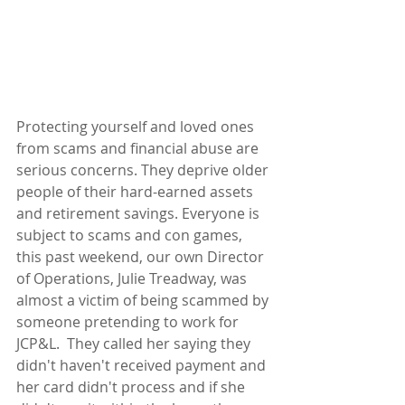
Protecting yourself and loved ones 
from scams and financial abuse are 
serious concerns. They deprive older 
people of their hard-earned assets 
and retirement savings. Everyone is 
subject to scams and con games, 
this past weekend, our own Director 
of Operations, Julie Treadway, was 
almost a victim of being scammed by 
someone pretending to work for 
JCP&L.  They called her saying they 
didn't haven't received payment and 
her card didn't process and if she 