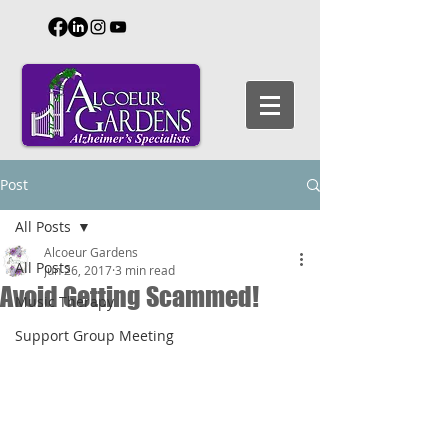
Post
All Posts
Alcoeur Gardens
All Posts
Jun 26, 2017
3 min read
Avoid Getting Scammed!
Music Therapy
Support Group Meeting