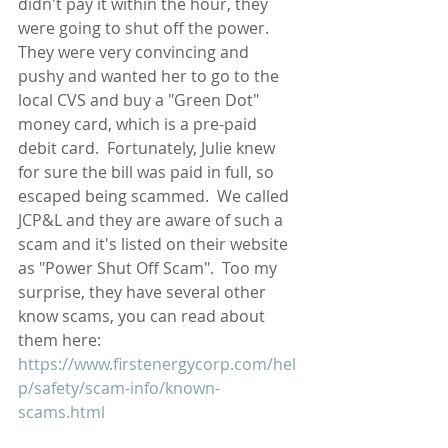
didn't pay it within the hour, they 
were going to shut off the power.  
They were very convincing and 
pushy and wanted her to go to the 
local CVS and buy a "Green Dot" 
money card, which is a pre-paid 
debit card.  Fortunately, Julie knew 
for sure the bill was paid in full, so 
escaped being scammed.  We called 
JCP&L and they are aware of such a 
scam and it's listed on their website 
as "Power Shut Off Scam".  Too my 
surprise, they have several other 
know scams, you can read about 
them here: 
https://www.firstenergycorp.com/hel
p/safety/scam-info/known-
scams.html   