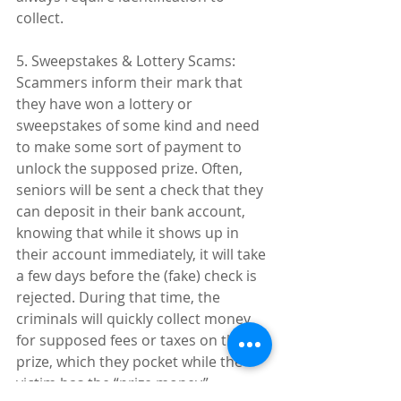
collect.
5. Sweepstakes & Lottery Scams: 
Scammers inform their mark that 
they have won a lottery or 
sweepstakes of some kind and need 
to make some sort of payment to 
unlock the supposed prize. Often, 
seniors will be sent a check that they 
can deposit in their bank account, 
knowing that while it shows up in 
their account immediately, it will take 
a few days before the (fake) check is 
rejected. During that time, the 
criminals will quickly collect money 
for supposed fees or taxes on the 
prize, which they pocket while the 
victim has the “prize money” 