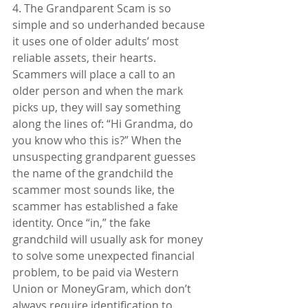
4. The Grandparent Scam is so 
simple and so underhanded because 
it uses one of older adults’ most 
reliable assets, their hearts. 
Scammers will place a call to an 
older person and when the mark 
picks up, they will say something 
along the lines of: “Hi Grandma, do 
you know who this is?” When the 
unsuspecting grandparent guesses 
the name of the grandchild the 
scammer most sounds like, the 
scammer has established a fake 
identity. Once “in,” the fake 
grandchild will usually ask for money 
to solve some unexpected financial 
problem, to be paid via Western 
Union or MoneyGram, which don’t 
always require identification to 