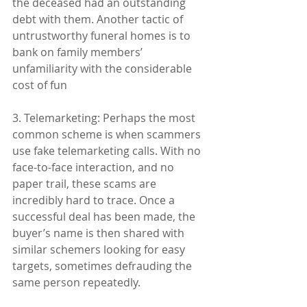
the deceased had an outstanding 
debt with them. Another tactic of 
untrustworthy funeral homes is to 
bank on family members’ 
unfamiliarity with the considerable 
cost of fun
3. Telemarketing: Perhaps the most 
common scheme is when scammers 
use fake telemarketing calls. With no 
face-to-face interaction, and no 
paper trail, these scams are 
incredibly hard to trace. Once a 
successful deal has been made, the 
buyer’s name is then shared with 
similar schemers looking for easy 
targets, sometimes defrauding the 
same person repeatedly.