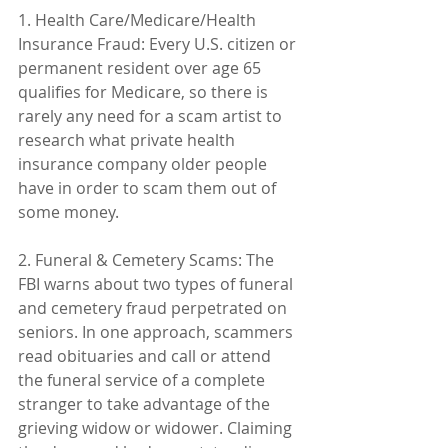
1. Health Care/Medicare/Health 
Insurance Fraud: Every U.S. citizen or 
permanent resident over age 65 
qualifies for Medicare, so there is 
rarely any need for a scam artist to 
research what private health 
insurance company older people 
have in order to scam them out of 
some money.
2. Funeral & Cemetery Scams: The 
FBI warns about two types of funeral 
and cemetery fraud perpetrated on 
seniors. In one approach, scammers 
read obituaries and call or attend 
the funeral service of a complete 
stranger to take advantage of the 
grieving widow or widower. Claiming 