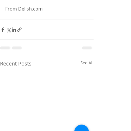
From Delish.com
Recent Posts
See All