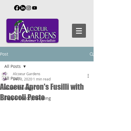
Post
All Posts
Alcoeur Gardens
All Posts
Dec 3, 2020
1 min read
Alcoeur Apron's Fusilli with
Music Therapy
Broccoli Pesto
Support Group Meeting