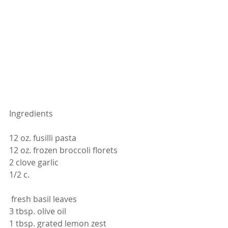
Ingredients 
12 oz. fusilli pasta
12 oz. frozen broccoli florets
2 clove garlic
1/2 c.
 fresh basil leaves
3 tbsp. olive oil
1 tbsp. grated lemon zest