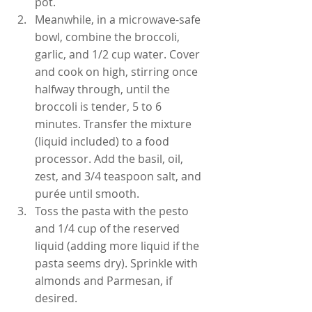
pot.
Meanwhile, in a microwave-safe 
bowl, combine the broccoli, 
garlic, and 1/2 cup water. Cover 
and cook on high, stirring once 
halfway through, until the 
broccoli is tender, 5 to 6 
minutes. Transfer the mixture 
(liquid included) to a food 
processor. Add the basil, oil, 
zest, and 3/4 teaspoon salt, and 
purée until smooth.
Toss the pasta with the pesto 
and 1/4 cup of the reserved 
liquid (adding more liquid if the 
pasta seems dry). Sprinkle with 
almonds and Parmesan, if 
desired.