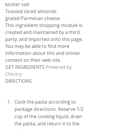
kosher salt
Toasted sliced almonds
grated Parmesan cheese
This ingredient shopping module is 
created and maintained by a third 
party, and imported onto this page. 
You may be able to find more 
information about this and similar 
content on their web site.
GET INGREDIENTS 
Powered by 
Chicory
DIRECTIONS
Cook the pasta according to 
package directions. Reserve 1/2 
cup of the cooking liquid, drain 
the pasta, and return it to the 