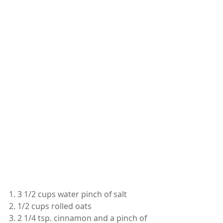
1. 3 1/2 cups water pinch of salt
2. 1/2 cups rolled oats 
3. 2 1/4 tsp. cinnamon and a pinch of 