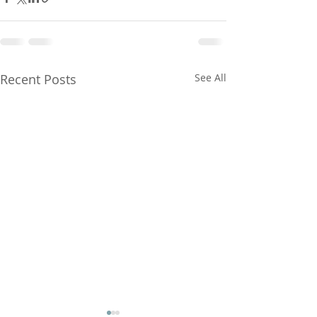
Recent Posts
See All