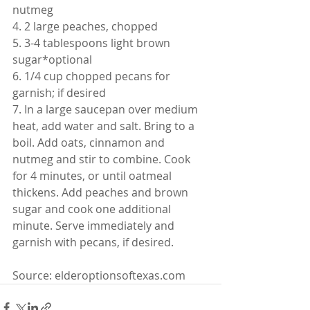
nutmeg
4. 2 large peaches, chopped
5. 3-4 tablespoons light brown 
sugar*optional
6. 1/4 cup chopped pecans for 
garnish; if desired
7. In a large saucepan over medium 
heat, add water and salt. Bring to a 
boil. Add oats, cinnamon and 
nutmeg and stir to combine. Cook 
for 4 minutes, or until oatmeal 
thickens. Add peaches and brown 
sugar and cook one additional 
minute. Serve immediately and 
garnish with pecans, if desired.
Source: elderoptionsoftexas.com