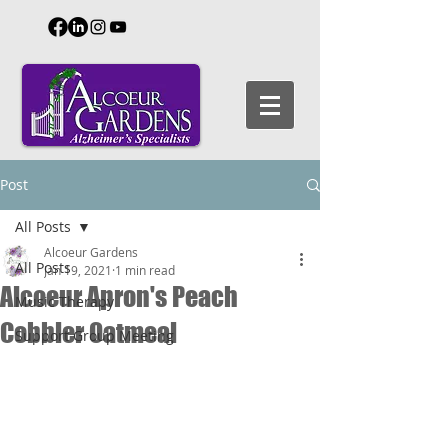
Post
All Posts
Alcoeur Gardens
All Posts
Jan 19, 2021
1 min read
Alcoeur Apron's Peach
Music Therapy
Cobbler Oatmeal
Support Group Meeting