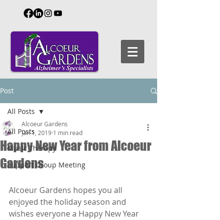
Post
All Posts
Alcoeur Gardens
All Posts
Jan 1, 2019
1 min read
Happy New Year from Alcoeur
Music Therapy
Gardens
Support Group Meeting
Alcoeur Gardens hopes you all 
enjoyed the holiday season and 
wishes everyone a Happy New Year 