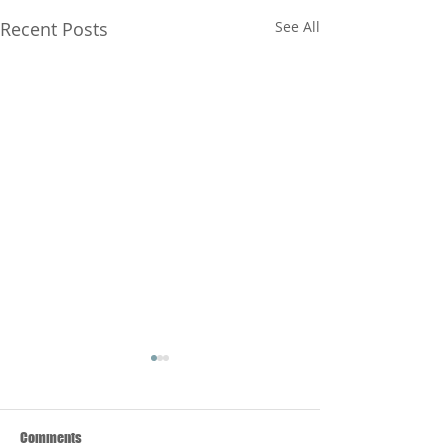
Recent Posts
See All
Comments