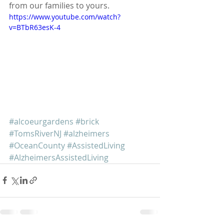
from our families to yours. 
https://www.youtube.com/watch?
v=BTbR63esK-4
#alcoeurgardens
#brick
#TomsRiverNJ
#alzheimers
#OceanCounty
#AssistedLiving
#AlzheimersAssistedLiving