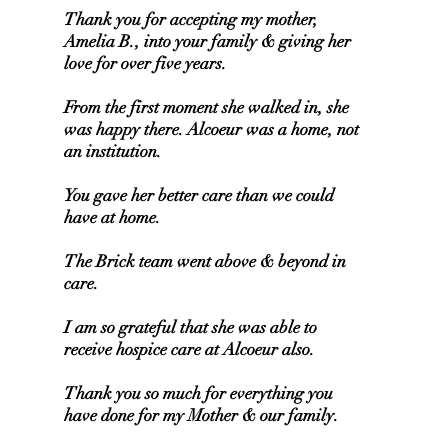
Thank you for accepting my mother,
Amelia B., into your family & giving her
love for over five years.
From the first moment she walked in, she
was happy there. Alcoeur was a home, not
an institution.
You gave her better care than we could
have at home.
The Brick team went above & beyond in
care.
I am so grateful that she was able to
receive hospice care at Alcoeur also.
Thank you so much for everything you
have done for my Mother & our family.