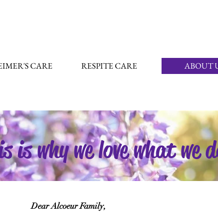
IMER'S CARE
RESPITE CARE
ABOUT 
is is why we love what we d
Dear Alcoeur Family,