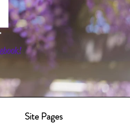
cebook!
Site Pages