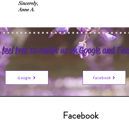
Sincerely,
Anne A.
 feel free to review us on Google and Fa
Google
Facebook
Facebook