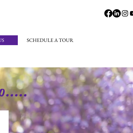
US
SCHEDULE A TOUR
o.....