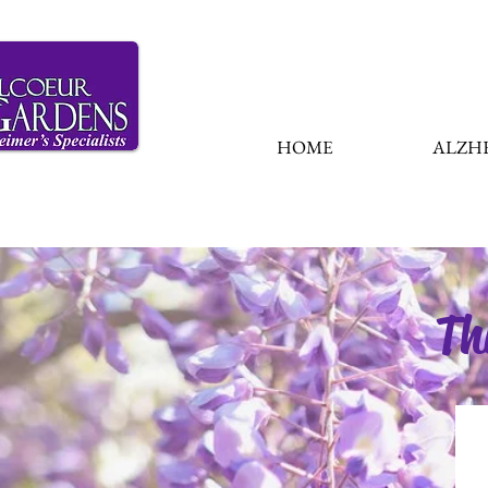
HOME
ALZHE
Th