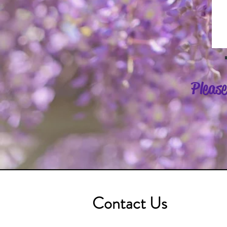
Please
Contact Us