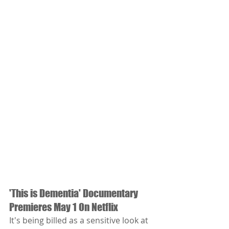
'This is Dementia' Documentary 
Premieres May 1 On Netflix
It's being billed as a sensitive look at 