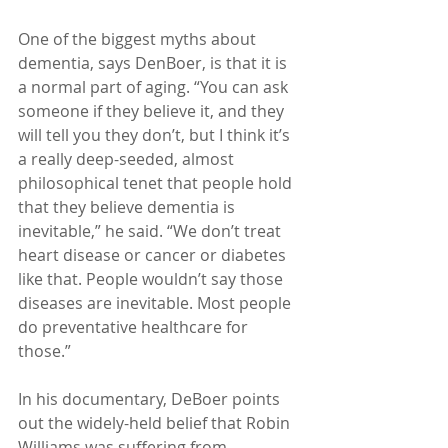
One of the biggest myths about 
dementia, says DenBoer, is that it is 
a normal part of aging. “You can ask 
someone if they believe it, and they 
will tell you they don’t, but I think it’s 
a really deep-seeded, almost 
philosophical tenet that people hold 
that they believe dementia is 
inevitable,” he said. “We don’t treat 
heart disease or cancer or diabetes 
like that. People wouldn’t say those 
diseases are inevitable. Most people 
do preventative healthcare for 
those.”
In his documentary, DeBoer points 
out the widely-held belief that Robin 
Williams was suffering from 