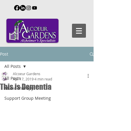
Post
All Posts
Alcoeur Gardens
All Posts
Apr 17, 2019
4 min read
This is Dementia
Music Therapy
Support Group Meeting