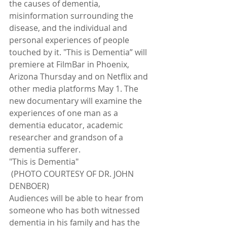
the causes of dementia, 
misinformation surrounding the 
disease, and the individual and 
personal experiences of people 
touched by it. "This is Dementia” will 
premiere at FilmBar in Phoenix, 
Arizona Thursday and on Netflix and 
other media platforms May 1. The 
new documentary will examine the 
experiences of one man as a 
dementia educator, academic 
researcher and grandson of a 
dementia sufferer.
"This is Dementia"
 (PHOTO COURTESY OF DR. JOHN 
DENBOER)
Audiences will be able to hear from 
someone who has both witnessed 
dementia in his family and has the 