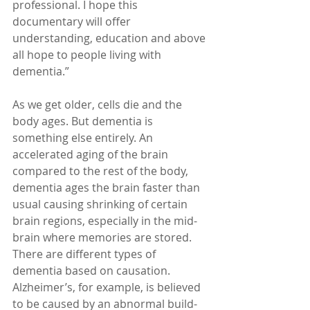
professional. I hope this 
documentary will offer 
understanding, education and above 
all hope to people living with 
dementia.”
As we get older, cells die and the 
body ages. But dementia is 
something else entirely. An 
accelerated aging of the brain 
compared to the rest of the body, 
dementia ages the brain faster than 
usual causing shrinking of certain 
brain regions, especially in the mid-
brain where memories are stored. 
There are different types of 
dementia based on causation. 
Alzheimer’s, for example, is believed 
to be caused by an abnormal build-