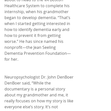
Healthcare System to complete his 
internship, when his grandmother 
began to develop dementia. “That’s 
when I started getting interested in 
how to identify dementia early and 
how to prevent it from getting 
worse.” He has since named his 
nonprofit—the Jean Seeling 
Dementia Prevention Foundation—
for her.
Neuropsychologist Dr. John DenBoer
DenBoer said, “While the 
documentary is a personal story 
about my grandmother and me, it 
really focuses on how my story is like 
everyone else’s story. It’s not 