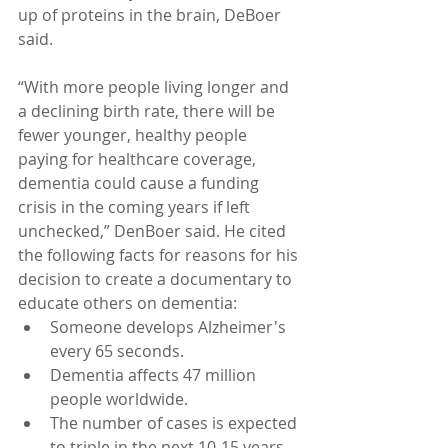
up of proteins in the brain, DeBoer 
said.
“With more people living longer and 
a declining birth rate, there will be 
fewer younger, healthy people 
paying for healthcare coverage, 
dementia could cause a funding 
crisis in the coming years if left 
unchecked,” DenBoer said. He cited 
the following facts for reasons for his 
decision to create a documentary to 
educate others on dementia: 
Someone develops Alzheimer's 
every 65 seconds.  
Dementia affects 47 million 
people worldwide.  
The number of cases is expected 
to triple in the next 10-15 years.  