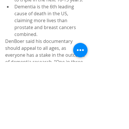
Dementia is the 6th leading 
cause of death in the US, 
claiming more lives than 
prostate and breast cancers 
combined. 
DenBoer said his documentary 
should appeal to all ages, as 
everyone has a stake in the outcome 
of dementia research. “One in three 
people in the world will go on to 
develop dementia. So it will affect 
them one way or another very 
intimately and quite significantly,” he 
said. “Given the statistics, most 
people will know someone who will 
have dementia if they don’t get it 
themselves.”
“This is Dementia” will also premier 