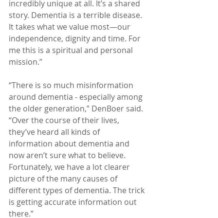
incredibly unique at all. It’s a shared 
story. Dementia is a terrible disease. 
It takes what we value most—our 
independence, dignity and time. For 
me this is a spiritual and personal 
mission.”
“There is so much misinformation 
around dementia - especially among 
the older generation,” DenBoer said. 
“Over the course of their lives, 
they’ve heard all kinds of 
information about dementia and 
now aren’t sure what to believe. 
Fortunately, we have a lot clearer 
picture of the many causes of 
different types of dementia. The trick 
is getting accurate information out 
there.”