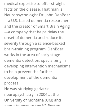
medical expertise to offer straight 
facts on the disease. That man is 
Neuropsychologist Dr. John DenBoer
—a U.S.-based dementia researcher 
and the creator of Smart Brain Aging
—a company that helps delay the 
onset of dementia and reduce its 
severity through a science-backed 
brain-training program. DenBoer 
works in the area of early-stage 
dementia detection, specializing in 
developing intervention mechanisms 
to help prevent the further 
development of the dementia 
process.
He was studying geriatric 
neuropsychiatry in 2004 at the 
University of Montana (UM) and 
about to head to the VA Boston 