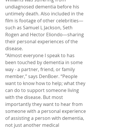
undiagnosed dementia before his 
untimely death. Also included in the 
film is footage of other celebrities—
such as Samuel L Jackson, Seth 
Rogen and Hector Eliondo—sharing 
their personal experiences of the 
disease.
“Almost everyone I speak to has 
been touched by dementia in some 
way - a partner, friend, or family 
member,” says DenBoer. “People 
want to know how to help; what they 
can do to support someone living 
with the disease. But most 
importantly they want to hear from 
someone with a personal experience 
of assisting a person with dementia, 
not just another medical 