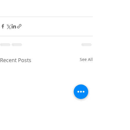
Recent Posts
See All