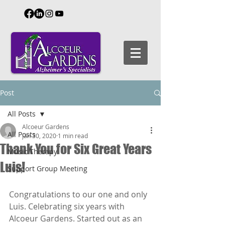
Post
All Posts
Alcoeur Gardens
All Posts
Jan 30, 2020
1 min read
Thank You for Six Great Years
Music Therapy
Luis!
Support Group Meeting
Congratulations to our one and only 
Luis. Celebrating six years with 
Alcoeur Gardens. Started out as an 