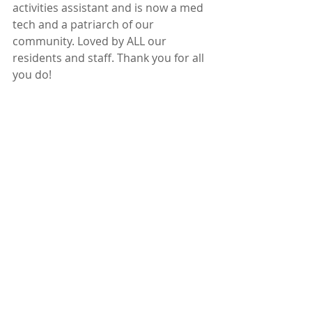
activities assistant and is now a med 
tech and a patriarch of our 
community. Loved by ALL our 
residents and staff. Thank you for all 
you do!