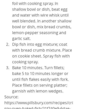
foil with cooking spray. In 
shallow bowl or dish, beat egg 
and water with wire whisk until 
well blended. In another shallow 
bowl or dish, mix bread crumbs, 
lemon-pepper seasoning and 
garlic salt.
Dip fish into egg mixture; coat 
with bread crumb mixture. Place 
on cookie sheet. Spray fish with 
cooking spray.
Bake 10 minutes. Turn fillets; 
bake 5 to 10 minutes longer or 
until fish flakes easily with fork. 
Place fillets on serving platter; 
garnish with lemon wedges.
Source: 
https://www.pillsbury.com/recipes/cri
spy-oven-baked-fish/21f740e9-6dae-