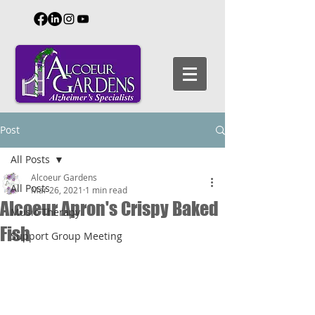
Post
All Posts
Alcoeur Gardens
All Posts
Mar 26, 2021
1 min read
Alcoeur Apron's Crispy Baked
Music Therapy
Fish
Support Group Meeting