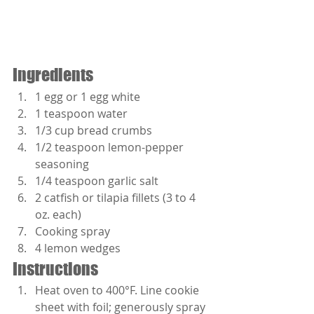
Ingredients
1 egg or 1 egg white
1 teaspoon water
1/3 cup bread crumbs
1/2 teaspoon lemon-pepper 
seasoning
1/4 teaspoon garlic salt
2 catfish or tilapia fillets (3 to 4 
oz. each) 
Cooking spray
4 lemon wedges
Instructions 
Heat oven to 400°F. Line cookie 
sheet with foil; generously spray 