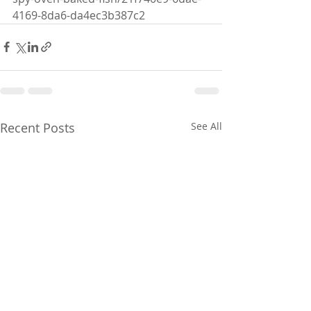
4169-8da6-da4ec3b387c2
Recent Posts
See All