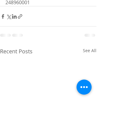
248960001
Recent Posts
See All