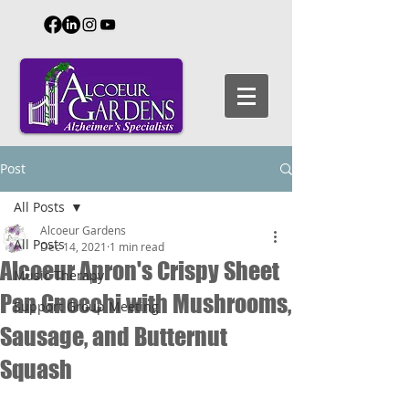
Post
All Posts
Alcoeur Gardens
All Posts
Dec 14, 2021
1 min read
Alcoeur Apron's Crispy Sheet
Music Therapy
Pan Gnocchi with Mushrooms,
Support Group Meeting
Sausage, and Butternut
Squash