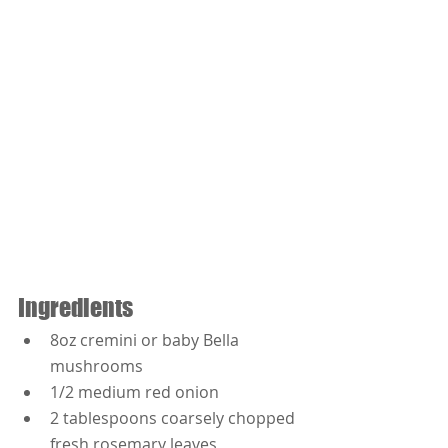
Ingredients
8oz cremini or baby Bella 
mushrooms
1/2 medium red onion
2 tablespoons coarsely chopped 
fresh rosemary leaves