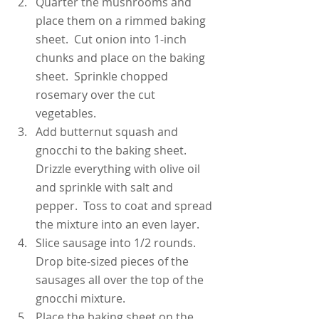
Quarter the mushrooms and 
place them on a rimmed baking 
sheet.  Cut onion into 1-inch 
chunks and place on the baking 
sheet.  Sprinkle chopped 
rosemary over the cut 
vegetables.
Add butternut squash and 
gnocchi to the baking sheet.  
Drizzle everything with olive oil 
and sprinkle with salt and 
pepper.  Toss to coat and spread 
the mixture into an even layer.
Slice sausage into 1/2 rounds.  
Drop bite-sized pieces of the 
sausages all over the top of the 
gnocchi mixture.
Place the baking sheet on the 