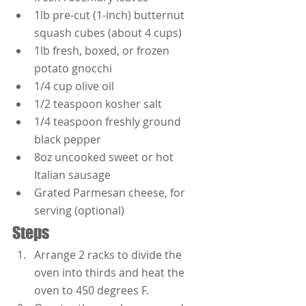
1lb pre-cut (1-inch) butternut 
squash cubes (about 4 cups)
1lb fresh, boxed, or frozen 
potato gnocchi
1/4 cup olive oil
1/2 teaspoon kosher salt
1/4 teaspoon freshly ground 
black pepper
8oz uncooked sweet or hot 
Italian sausage
Grated Parmesan cheese, for 
serving (optional)
Steps
Arrange 2 racks to divide the 
oven into thirds and heat the 
oven to 450 degrees F.