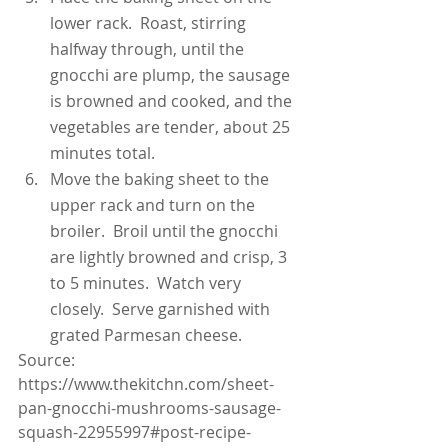
lower rack.  Roast, stirring 
halfway through, until the 
gnocchi are plump, the sausage 
is browned and cooked, and the 
vegetables are tender, about 25 
minutes total.
Move the baking sheet to the 
upper rack and turn on the 
broiler.  Broil until the gnocchi 
are lightly browned and crisp, 3 
to 5 minutes.  Watch very 
closely.  Serve garnished with 
grated Parmesan cheese.
Source: 
https://www.thekitchn.com/sheet-
pan-gnocchi-mushrooms-sausage-
squash-22955997#post-recipe-