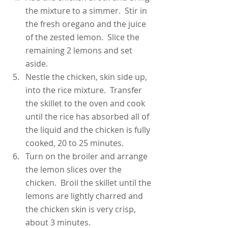
the mixture to a simmer.  Stir in 
the fresh oregano and the juice 
of the zested lemon.  Slice the 
remaining 2 lemons and set 
aside.
Nestle the chicken, skin side up, 
into the rice mixture.  Transfer 
the skillet to the oven and cook 
until the rice has absorbed all of 
the liquid and the chicken is fully 
cooked, 20 to 25 minutes.
Turn on the broiler and arrange 
the lemon slices over the 
chicken.  Broil the skillet until the 
lemons are lightly charred and 
the chicken skin is very crisp, 
about 3 minutes.