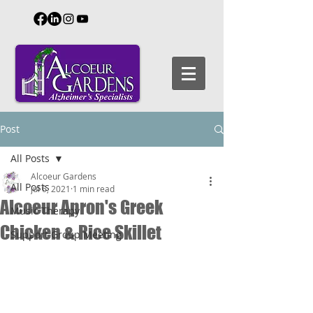
Post
All Posts
Alcoeur Gardens
All Posts
Jul 6, 2021
1 min read
Alcoeur Apron's Greek
Music Therapy
Chicken & Rice Skillet
Support Group Meeting