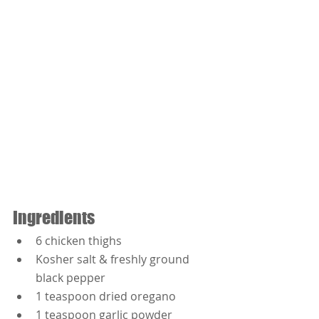
Ingredients
6 chicken thighs
Kosher salt & freshly ground 
black pepper
1 teaspoon dried oregano
1 teaspoon garlic powder