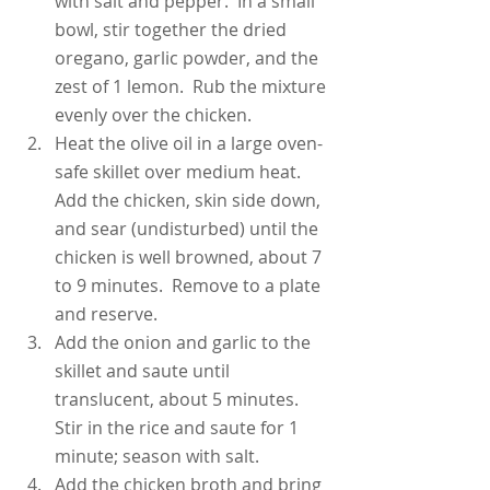
with salt and pepper.  In a small 
bowl, stir together the dried 
oregano, garlic powder, and the 
zest of 1 lemon.  Rub the mixture 
evenly over the chicken.
Heat the olive oil in a large oven-
safe skillet over medium heat.  
Add the chicken, skin side down, 
and sear (undisturbed) until the 
chicken is well browned, about 7 
to 9 minutes.  Remove to a plate 
and reserve.
Add the onion and garlic to the 
skillet and saute until 
translucent, about 5 minutes.  
Stir in the rice and saute for 1 
minute; season with salt.
Add the chicken broth and bring 