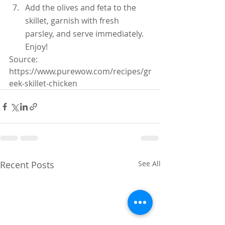
Add the olives and feta to the 
skillet, garnish with fresh 
parsley, and serve immediately.  
Enjoy!
Source: 
https://www.purewow.com/recipes/gr
eek-skillet-chicken
Recent Posts
See All