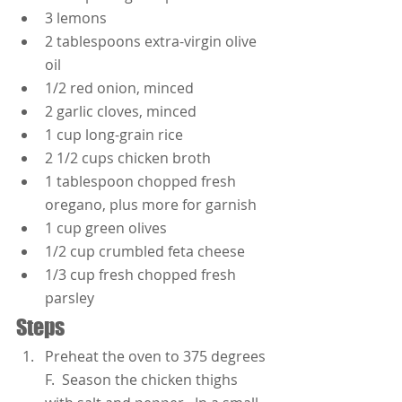
3 lemons
2 tablespoons extra-virgin olive 
oil
1/2 red onion, minced
2 garlic cloves, minced
1 cup long-grain rice
2 1/2 cups chicken broth
1 tablespoon chopped fresh 
oregano, plus more for garnish
1 cup green olives
1/2 cup crumbled feta cheese
1/3 cup fresh chopped fresh 
parsley
Steps
Preheat the oven to 375 degrees 
F.  Season the chicken thighs 