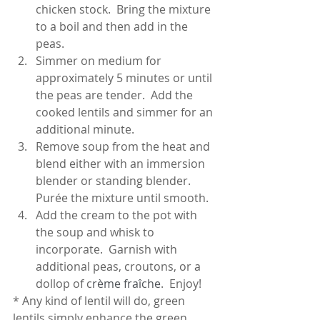
chicken stock.  Bring the mixture 
to a boil and then add in the 
peas.
Simmer on medium for 
approximately 5 minutes or until 
the peas are tender.  Add the 
cooked lentils and simmer for an 
additional minute.
Remove soup from the heat and 
blend either with an immersion 
blender or standing blender.  
Purée the mixture until smooth.  
Add the cream to the pot with 
the soup and whisk to 
incorporate.  Garnish with 
additional peas, croutons, or a 
dollop of c
rème fraîche
.  Enjoy!
* Any kind of lentil will do, green 
lentils simply enhance the green 