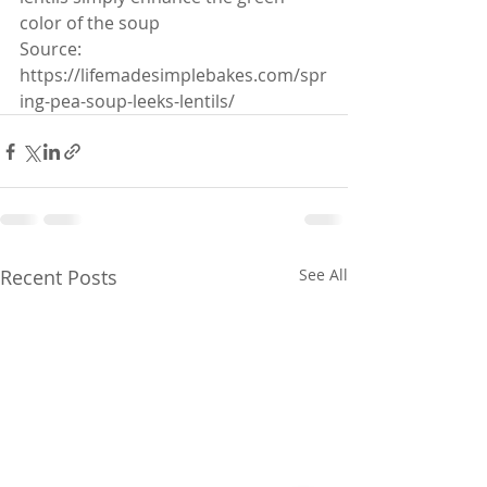
color of the soup
Source: 
https://lifemadesimplebakes.com/spr
ing-pea-soup-leeks-lentils/ 
Recent Posts
See All