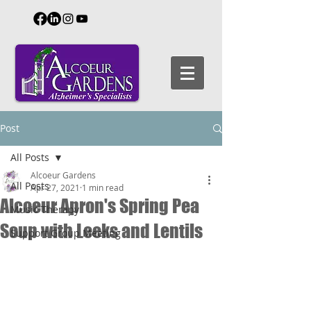
Post
All Posts
Alcoeur Gardens
All Posts
Apr 27, 2021
1 min read
Alcoeur Apron's Spring Pea
Music Therapy
Soup with Leeks and Lentils
Support Group Meeting