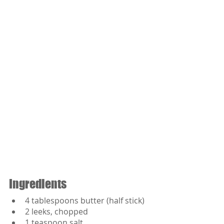
Ingredients
4 tablespoons butter (half stick)
2 leeks, chopped
1 teaspoon salt