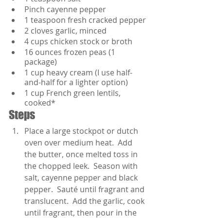
Pinch cayenne pepper
1 teaspoon fresh cracked pepper
2 cloves garlic, minced
4 cups chicken stock or broth
16 ounces frozen peas (1 
package)
1 cup heavy cream (I use half-
and-half for a lighter option)
1 cup French green lentils, 
cooked*
Steps
Place a large stockpot or dutch 
oven over medium heat.  Add 
the butter, once melted toss in 
the chopped leek.  Season with 
salt, cayenne pepper and black 
pepper.  Sauté until fragrant and 
translucent.  Add the garlic, cook 
until fragrant, then pour in the 