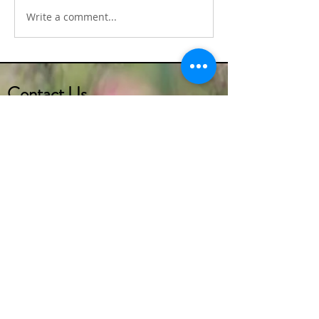
Write a comment...
Alcoeur Apron's Irish
Alcoeur Apron's Tr
Shepard's Pie
Irish Soda Bread
Contact Us
(732) 290-2273
marketer1@alcoeurgardens.com
http://www.alcoeurgardens.com
1126 Lakewood Road, Toms River, NJ 08753
Interested in getting more info
regarding the
CALA (Certified Assisted Living
Administrator) or
CMA (Certified Medication Aide)