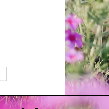
ur Apron's Traditional Irish
 Bread