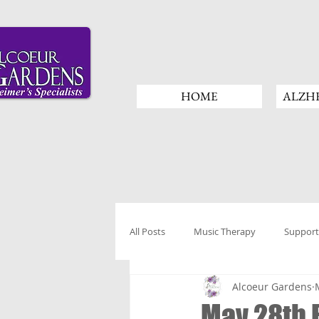
HOME
ALZHE
All Posts
Music Therapy
Support
Alcoeur Gardens
May 28th 