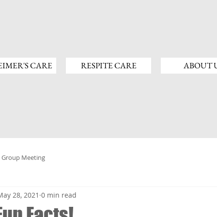
IMER'S CARE
RESPITE CARE
ABOUT 
 Group Meeting
May 28, 2021
0 min read
Fun Facts!