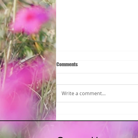
Comments
Write a comment...
Please join the Monmouth
Regional Chamber of Commerce
Women In Business Virtual ZOOM
Meet!