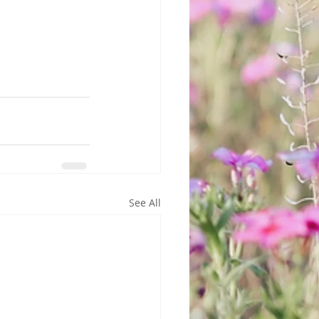
See All