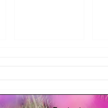
Alcoeur Apron's Irish Shepard's
Alcoe
Pie
Soda