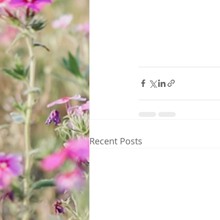
Recent Posts