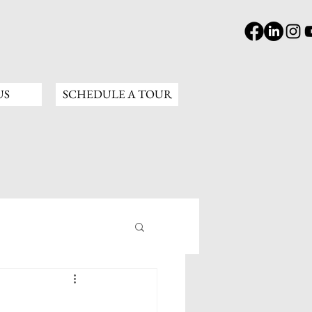
US
SCHEDULE A TOUR