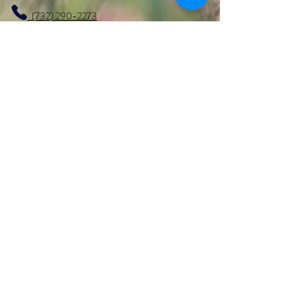
(732) 290-2273
marketer1@alcoeurgardens.com
http://www.alcoeurgardens.com
1126 Lakewood Road, Toms River, NJ 08753
Interested in getting more info
regarding the
CALA (Certified Assisted Living
Administrator) or
CMA (Certified Medication Aide)
Course?
Visit
https://www.varishealth.com/
Facebook