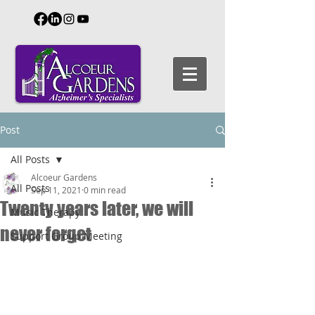
Post
All Posts
Alcoeur Gardens
All Posts
Sep 11, 2021
0 min read
Twenty years later, we will
Music Therapy
never forget
Support Group Meeting