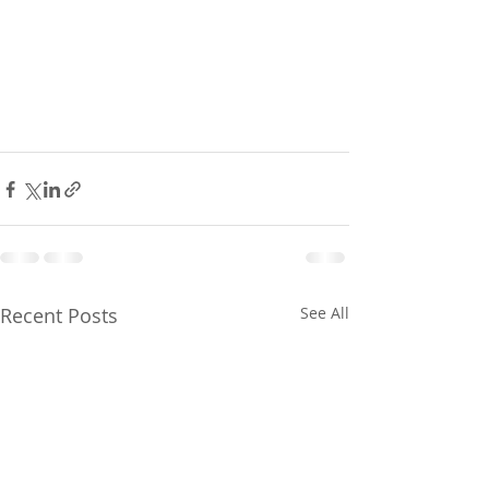
Recent Posts
See All