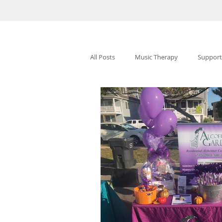
All Posts
Music Therapy
Support