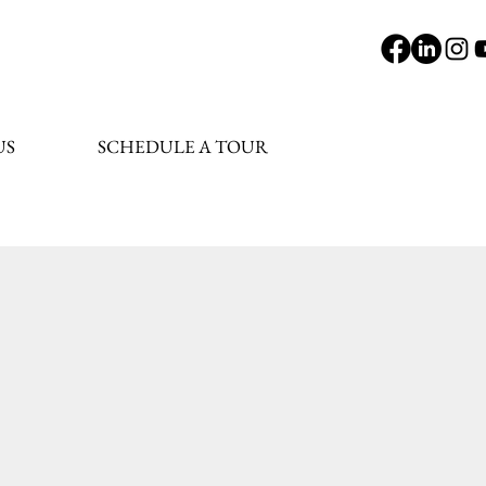
US
SCHEDULE A TOUR