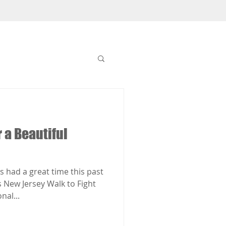
r a Beautiful
 had a great time this past
s New Jersey Walk to Fight
nal...