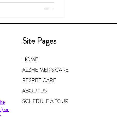
Site Pages
HOME
ALZHEIMER'S CARE
RESPITE CARE
ABOUT US
SCHEDULE A TOUR
the
r) or
?