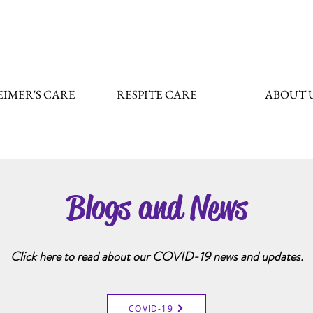
IMER'S CARE
RESPITE CARE
ABOUT 
Blogs and News
Click here to read about our COVID-19 news and updates.
COVID-19