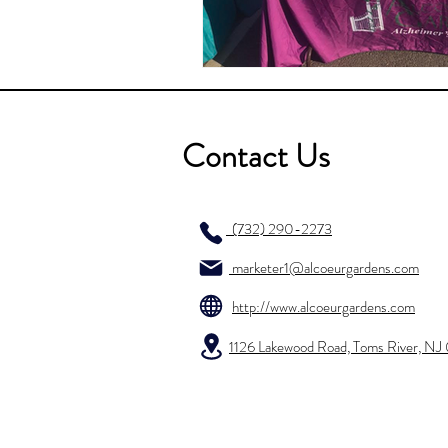
Contact Us
(732) 290-2273
marketer1@alcoeurgardens.com
http://www.alcoeurgardens.com
1126 Lakewood Road, Toms River, N