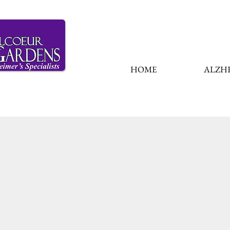
HOME
ALZHE