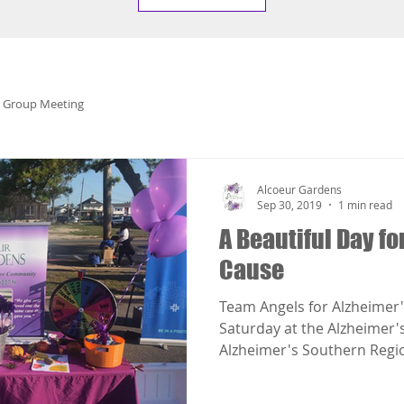
 Group Meeting
Alcoeur Gardens
Sep 30, 2019
1 min read
A Beautiful Day fo
Cause
Team Angels for Alzheimer's
Saturday at the Alzheimer'
Alzheimer's Southern Regio