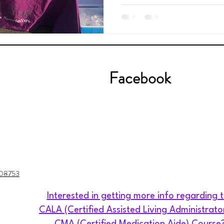
Facebook
J 08753
Interested in getting more info regarding 
CALA (Certified Assisted Living Administrato
CMA (Certified Medication Aide) Course