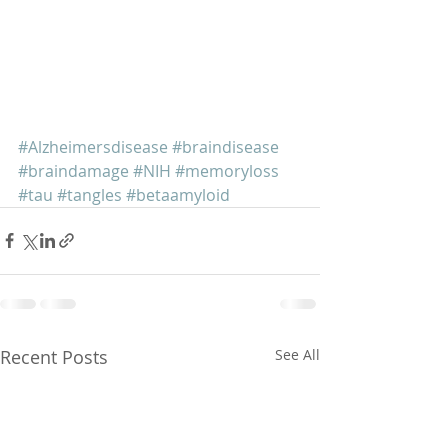
#Alzheimersdisease
#braindisease
#braindamage
#NIH
#memoryloss
#tau
#tangles
#betaamyloid
Recent Posts
See All