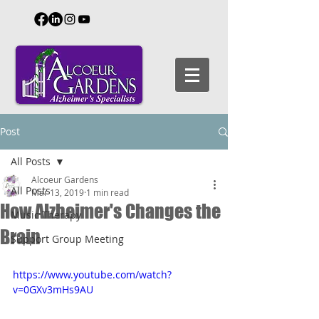
Post
All Posts
Alcoeur Gardens
All Posts
Mar 13, 2019
1 min read
How Alzheimer's Changes the
Music Therapy
Brain
Support Group Meeting
https://www.youtube.com/watch?
v=0GXv3mHs9AU