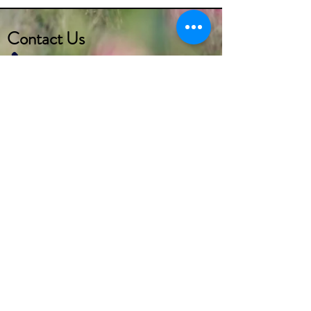
Contact Us
(732) 290-2273
marketer1@alcoeurgardens.com
http://www.alcoeurgardens.com
1126 Lakewood Road, Toms River, NJ 08753
Interested in getting more info
regarding the
CALA (Certified Assisted Living
Administrator) or
CMA (Certified Medication Aide)
Course?
Visit
https://www.varishealth.com/