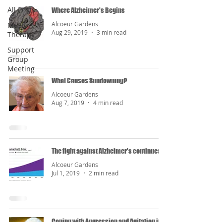
All Posts
Where Alzheimer's Begins
Alcoeur Gardens
Music
Aug 29, 2019
3 min read
Therapy
Support
Group
Meeting
What Causes Sundowning?
Alcoeur Gardens
Aug 7, 2019
4 min read
The fight against Alzheimer's continues...
Alcoeur Gardens
Jul 1, 2019
2 min read
Coping with Aggression and Agitation in