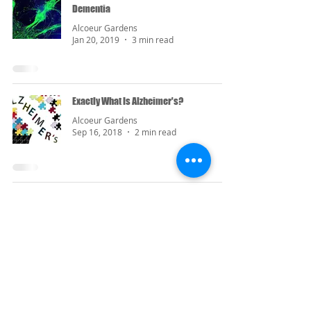
Dementia
Alcoeur Gardens
Jan 20, 2019
3 min read
Exactly What Is Alzheimer's?
Alcoeur Gardens
Sep 16, 2018
2 min read
Contact Us
(732) 290-2273
marketer1@alcoeurgardens.com
http://www.alcoeurgardens.com