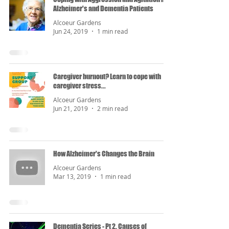
Alzheimer's and Dementia Patients
Alcoeur Gardens
Jun 24, 2019
1 min read
Caregiver burnout? Learn to cope with
caregiver stress...
Alcoeur Gardens
Jun 21, 2019
2 min read
How Alzheimer's Changes the Brain
Alcoeur Gardens
Mar 13, 2019
1 min read
Dementia Series - Pt 2. Causes of