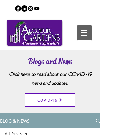
Blogs and News
Click here to read about our COVID-19
news and updates.
COVID-19
BLOG & NEWS
All Posts