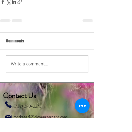
Comments
Write a comment...
Contact Us
(732) 290-2273
marketer1@alcoeurgardens.com
http://www.alcoeurgardens.com