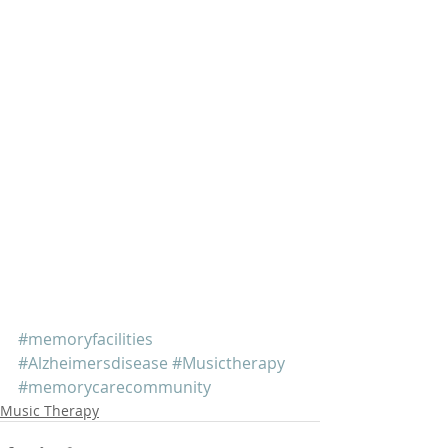
#memoryfacilities
#Alzheimersdisease
#Musictherapy
#memorycarecommunity
Music Therapy