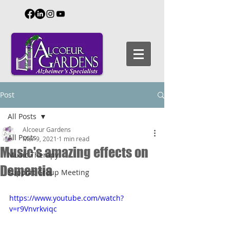
Post
All Posts
Alcoeur Gardens
All Posts
Mar 9, 2021
1 min read
Music's amazing effects on
Music Therapy
Dementia
Support Group Meeting
https://www.youtube.com/watch?
v=r9Vnvrkviqc