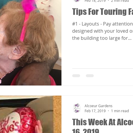
Feb 18, 2019
2 min read
Tips For Touring F
#1 - Layouts - Pay attention 
designed with your loved one in mind. 
the building too large for...
Alcoeur Gardens
Feb 17, 2019
1 min read
This Week At Alco
16, 2019