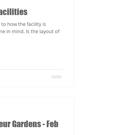
acilities
to how the facility is
Is the layout of
eur Gardens - Feb