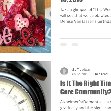
Take a glimpse of "This We
will see that we celebrate
Denise VanTassell's birthday
Julie Treadway
Feb 12, 2019
5 min read
Is It The Right T
Care Community
Alzheimer’s/Dementia is a
gradually and the signs can