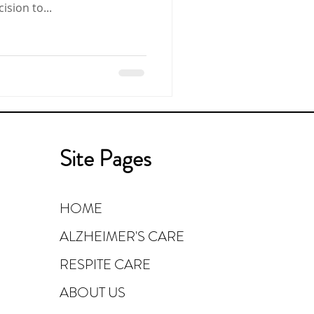
e decision to...
Site Pages
HOME
ALZHEIMER'S CARE
RESPITE CARE
ABOUT US