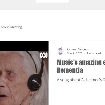
 Group Meeting
Alcoeur Gardens
Mar 9, 2021
1 min read
Music's amazing e
Dementia
A song about Alzheimer's &