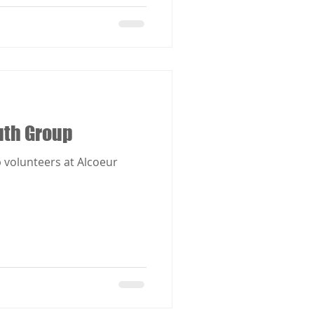
uth Group
 volunteers at Alcoeur