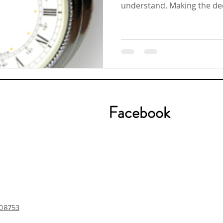
understand. Making th
Facebook
J 08753