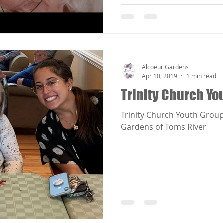
Alcoeur Gardens
Apr 10, 2019
1 min read
Trinity Church Yo
Trinity Church Youth Group
Gardens of Toms River