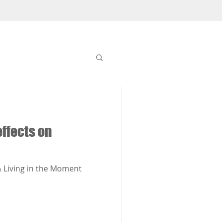
ffects on
 Living in the Moment