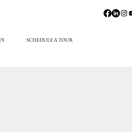
US
SCHEDULE A TOUR