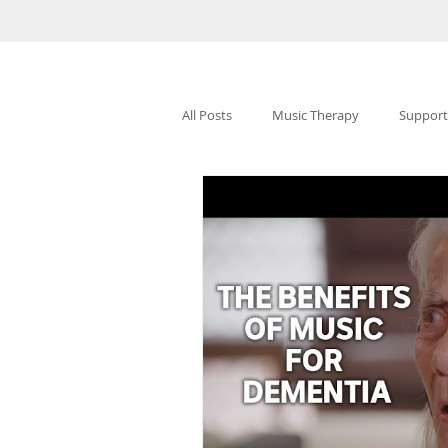
All Posts
Music Therapy
Support