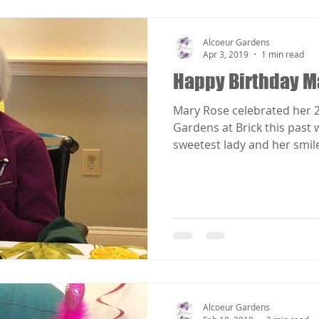
Alcoeur Gardens
Apr 3, 2019
1 min read
Happy Birthday M
Mary Rose celebrated her 2
Gardens at Brick this past week. Mary Ros
sweetest lady and her smile 
Alcoeur Gardens