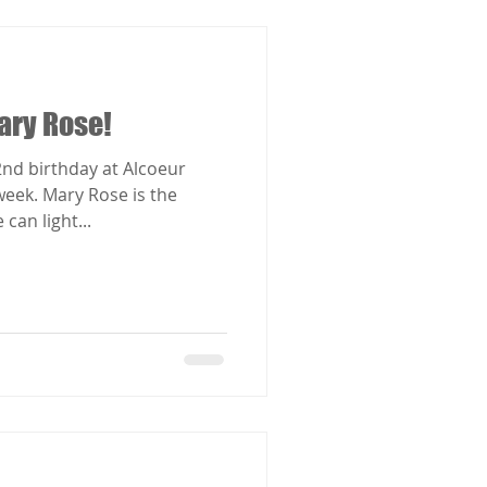
ary Rose!
nd birthday at Alcoeur
e is the
can light...