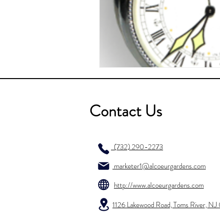
Contact Us
(732) 290-2273
marketer1@alcoeurgardens.com
http://www.alcoeurgardens.com
1126 Lakewood Road, Toms River, N