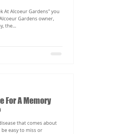
ek At Alcoeur Gardens" you
d Alcoeur Gardens owner,
, the...
ime For A Memory
?
 disease that comes about
 be easy to miss or