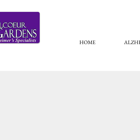
HOME
ALZHE