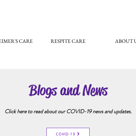
IMER'S CARE
RESPITE CARE
ABOUT 
Blogs and News
Click here to read about our COVID-19 news and updates.
COVID-19