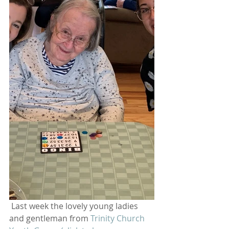
 Last week the lovely young ladies 
and gentleman from 
Trinity Church 