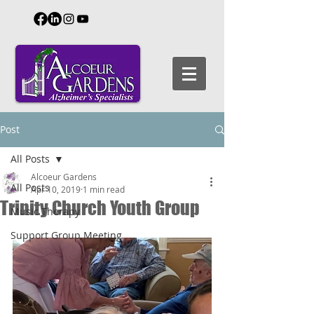
Post
All Posts
Alcoeur Gardens
All Posts
Apr 10, 2019
1 min read
Trinity Church Youth Group
Music Therapy
Support Group Meeting