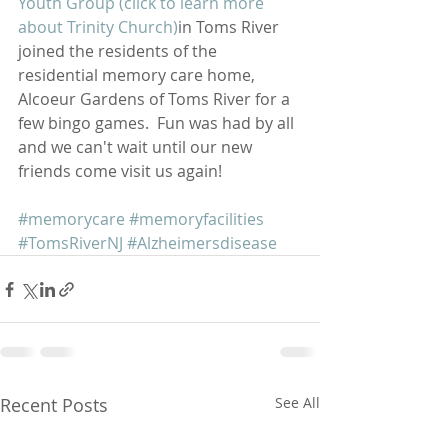
Youth Group (click to learn more 
about Trinity Church)
in Toms River 
joined the residents of the 
residential memory care home,         
Alcoeur Gardens of Toms River for a 
few bingo games.  Fun was had by all 
and we can't wait until our new 
friends come visit us again!
#memorycare
#memoryfacilities
#TomsRiverNJ
#Alzheimersdisease
Recent Posts
See All