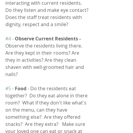
interacting with current residents. 
Do they listen and make eye contact? 
Does the staff treat residents with 
dignity, respect and a smile? 
#4
 - 
Observe Current Residents -
Observe the residents living there. 
Are they kept in their rooms? Are 
they in activities? Are they clean 
shaven with well-groomed hair and 
nails?  
#5
 - 
Food
 - Do the residents eat 
together?  Do they eat alone in there 
room?  What if they don't like what's 
on the menu, can they have 
something else?  Are they offered 
snacks?  Are they extra?   Make sure 
your loved one can eat or snack at 