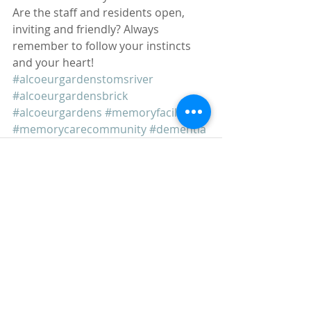
Are the staff and residents open, 
inviting and friendly? Always 
remember to follow your instincts 
and your heart!
#alcoeurgardenstomsriver
#alcoeurgardensbrick
#alcoeurgardens
#memoryfacilities
#memorycarecommunity
#dementia
Recent Posts
See All