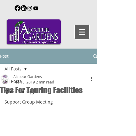
Post
All Posts
Alcoeur Gardens
All Posts
Feb 18, 2019
2 min read
Tips For Touring Facilities
Music Therapy
Support Group Meeting