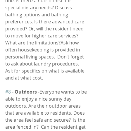
one. Is there a nutritionist  for 
special dietary needs? Discuss 
bathing options and bathing 
preferences. Is there advanced care 
provided? Or, will the resident need 
to move for higher care services? 
What are the limitations?Ask how 
often housekeeping is provided in 
personal living spaces.  Don’t forget 
to ask about laundry procedures. 
Ask for specifics on what is available 
and at what cost.
#8
 - 
Outdoors
 -Everyone wants to be 
able to enjoy a nice sunny day 
outdoors. Are their outdoor areas 
that are available to residents. Does 
the area feel safe and secure?  Is the 
area fenced in?  Can the resident get 