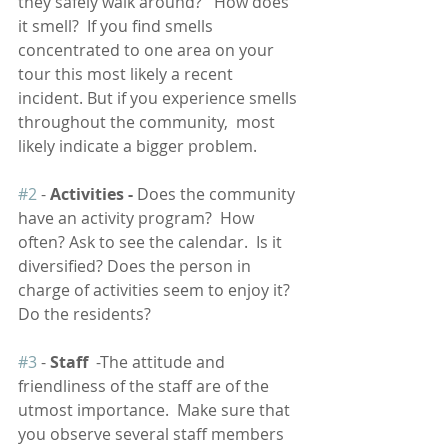
they safely walk around?   How does 
it smell?  If you find smells 
concentrated to one area on your 
tour this most likely a recent 
incident. But if you experience smells 
throughout the community,  most 
likely indicate a bigger problem. 
#2
 - 
Activities - 
Does the community 
have an activity program?  How 
often? Ask to see the calendar.  Is it 
diversified? Does the person in 
charge of activities seem to enjoy it?  
Do the residents?   
#3
 -
 Staff
  -The attitude and 
friendliness of the staff are of the 
utmost importance.  Make sure that 
you observe several staff members 