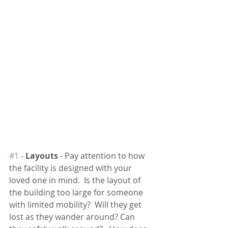
#1
 - 
Layouts
 - Pay attention to how 
the facility is designed with your 
loved one in mind.  Is the layout of 
the building too large for someone 
with limited mobility?  Will they get 
lost as they wander around? Can 