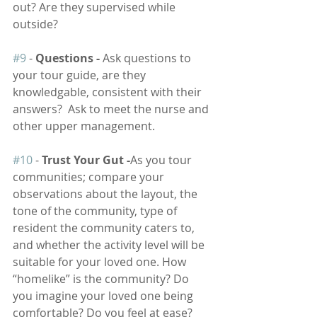
out? Are they supervised while 
outside?
#9
 - 
Questions - 
Ask questions to 
your tour guide, are they 
knowledgable, consistent with their 
answers?  Ask to meet the nurse and 
other upper management.
#10
 -
 Trust Your Gut -
As you tour 
communities; compare your 
observations about the layout, the 
tone of the community, type of 
resident the community caters to, 
and whether the activity level will be 
suitable for your loved one. How 
“homelike” is the community? Do 
you imagine your loved one being 
comfortable? Do you feel at ease? 