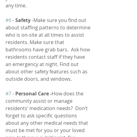
any time.
#6
 - 
Safety
 -Make sure you find out 
about staffing patterns to determine 
who is on-site at all times to assist 
residents. Make sure that 
bathrooms have grab bars.  Ask how 
residents contact staff if they have 
an emergency at night. Find out 
about other safety features such as 
outside doors, and windows.  
#7
 - 
Personal Care -
How does the 
community assist or manage 
residents’ medication needs?  Don’t 
forget to ask specific questions 
about any other medical needs that 
must be met for you or your loved 