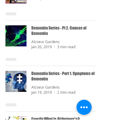
Dementia Series - Pt 2. Causes of
Dementia
Alcoeur Gardens
Jan 20, 2019
3 min read
Dementia Series - Part 1. Symptoms of
Dementia
Alcoeur Gardens
Jan 19, 2019
2 min read
Exactly What Is Alzheimer's?
Alcoeur Gardens
Sep 16, 2018
2 min read