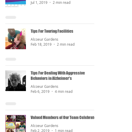
Jul 1, 2019
2 min read
Tips For Touring Facilities
Alcoeur Gardens
Feb 18, 2019
2 min read
Tips For Dealing With Aggressive
Behaviors in Alzheimer's
Alcoeur Gardens
Feb 6, 2019
4 min read
Valued Members of Our Team Celebrated
Alcoeur Gardens
Feb 2, 2019
1 min read