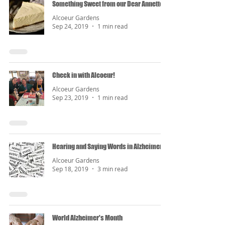
Something Sweet from our Dear Annette
Alcoeur Gardens
Sep 24, 2019
1 min read
Check in with Alcoeur!
Alcoeur Gardens
Sep 23, 2019
1 min read
Hearing and Saying Words in Alzheimer's
Alcoeur Gardens
Sep 18, 2019
3 min read
World Alzheimer's Month