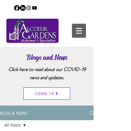
Blogs and News
Click here to read about our COVID-19
news and updates.
COVID-19
BLOG & NEWS
All Posts