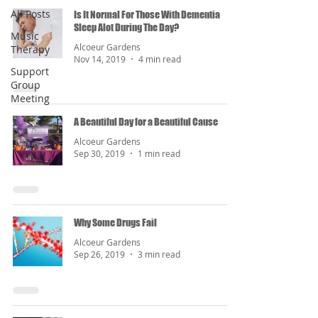
All Posts
Is It Normal For Those With Dementia
Sleep Alot During The Day?
Music
Alcoeur Gardens
Therapy
Nov 14, 2019
4 min read
Support
Group
Meeting
A Beautiful Day for a Beautiful Cause
Alcoeur Gardens
Sep 30, 2019
1 min read
Why Some Drugs Fail
Alcoeur Gardens
Sep 26, 2019
3 min read