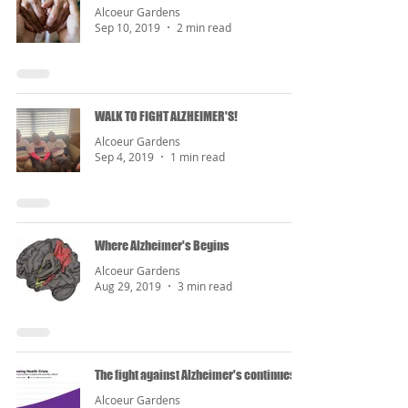
Alcoeur Gardens
Sep 10, 2019
2 min read
WALK TO FIGHT ALZHEIMER'S!
Alcoeur Gardens
Sep 4, 2019
1 min read
Where Alzheimer's Begins
Alcoeur Gardens
Aug 29, 2019
3 min read
The fight against Alzheimer's continues...
Alcoeur Gardens