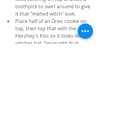
toothpick to swirl around to give 
it that "melted witch" look.
Place half of an Oreo cookie on 
top, then top that with the 
Hershey's Kiss so it looks like a 
witches hat. Serve with fruit 
slices, graham crackers and/or 
pretzels. Store in an air tight 
container in the fridge. 