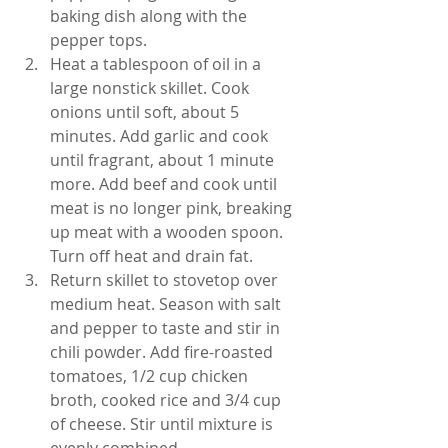
baking dish along with the 
pepper tops.
Heat a tablespoon of oil in a 
large nonstick skillet. Cook 
onions until soft, about 5 
minutes. Add garlic and cook 
until fragrant, about 1 minute 
more. Add beef and cook until 
meat is no longer pink, breaking 
up meat with a wooden spoon. 
Turn off heat and drain fat.
Return skillet to stovetop over 
medium heat. Season with salt 
and pepper to taste and stir in 
chili powder. Add fire-roasted 
tomatoes, 1/2 cup chicken 
broth, cooked rice and 3/4 cup 
of cheese. Stir until mixture is 