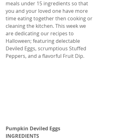
meals under 15 ingredients so that 
you and your loved one have more 
time eating together then cooking or 
cleaning the kitchen. This week we 
are dedicating our recipes to 
Halloween; featuring delectable 
Deviled Eggs, scrumptious Stuffed 
Peppers, and a flavorful Fruit Dip. 
Pumpkin Deviled Eggs
INGREDIENTS