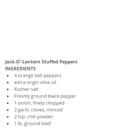
Jack-O'-Lantern Stuffed Peppers
INGREDIENTS
4 orange bell peppers
extra-virgin olive oil
Kosher salt
Freshly ground black pepper
1 onion, finely chopped
2 garlic cloves, minced
2 tsp. chili powder
1 lb. ground beef