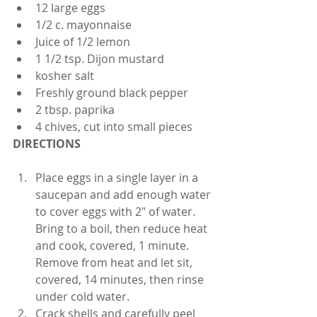
12 large eggs
1/2 c. mayonnaise
Juice of 1/2 lemon
1 1/2 tsp. Dijon mustard
kosher salt
Freshly ground black pepper
2 tbsp. paprika
4 chives, cut into small pieces 
DIRECTIONS
Place eggs in a single layer in a 
saucepan and add enough water 
to cover eggs with 2" of water. 
Bring to a boil, then reduce heat 
and cook, covered, 1 minute. 
Remove from heat and let sit, 
covered, 14 minutes, then rinse 
under cold water.
Crack shells and carefully peel 