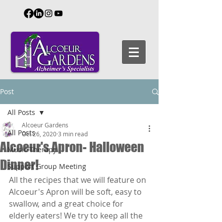
Post
All Posts
Alcoeur Gardens
All Posts
Oct 26, 2020
3 min read
Alcoeur's Apron- Halloween
Music Therapy
Dinner!
Support Group Meeting
All the recipes that we will feature on 
Alcoeur's Apron will be soft, easy to 
swallow, and a great choice for 
elderly eaters! We try to keep all the 