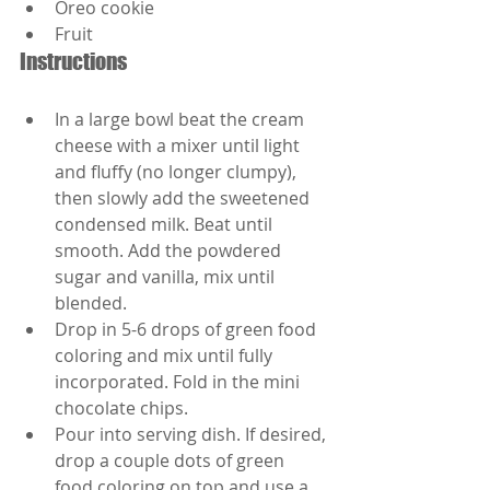
Oreo cookie
Fruit
Instructions
In a large bowl beat the cream 
cheese with a mixer until light 
and fluffy (no longer clumpy), 
then slowly add the sweetened 
condensed milk. Beat until 
smooth. Add the powdered 
sugar and vanilla, mix until 
blended.
Drop in 5-6 drops of green food 
coloring and mix until fully 
incorporated. Fold in the mini 
chocolate chips.
Pour into serving dish. If desired, 
drop a couple dots of green 
food coloring on top and use a 