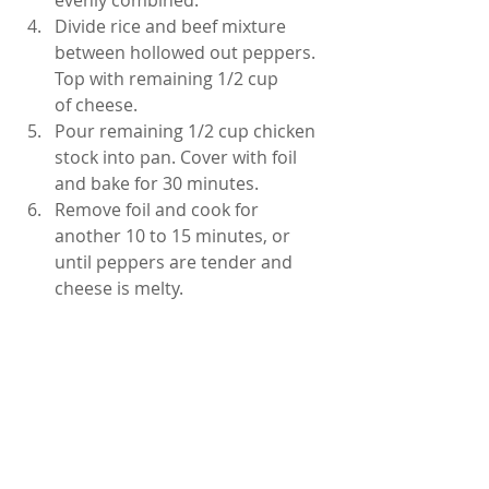
evenly combined.
Divide rice and beef mixture 
between hollowed out peppers. 
Top with remaining 1/2 cup 
of cheese.
Pour remaining 1/2 cup chicken 
stock into pan. Cover with foil 
and bake for 30 minutes. 
Remove foil and cook for 
another 10 to 15 minutes, or 
until peppers are tender and 
cheese is melty.