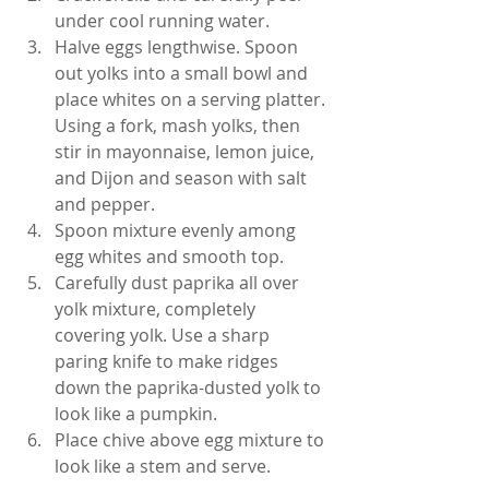
under cool running water.
Halve eggs lengthwise. Spoon 
out yolks into a small bowl and 
place whites on a serving platter. 
Using a fork, mash yolks, then 
stir in mayonnaise, lemon juice, 
and Dijon and season with salt 
and pepper.
Spoon mixture evenly among 
egg whites and smooth top.
Carefully dust paprika all over 
yolk mixture, completely 
covering yolk. Use a sharp 
paring knife to make ridges 
down the paprika-dusted yolk to 
look like a pumpkin.
Place chive above egg mixture to 
look like a stem and serve.