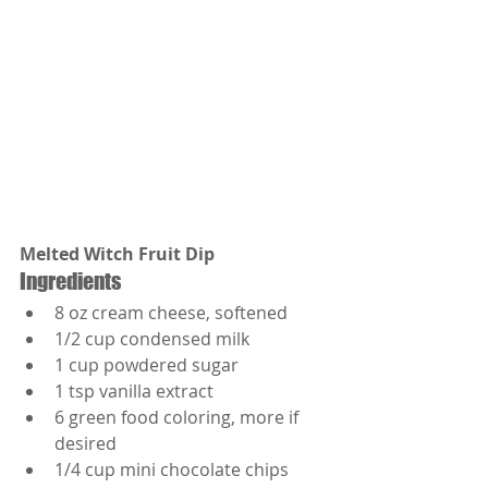
Melted Witch Fruit Dip
Ingredients
8 oz cream cheese, softened
1/2 cup condensed milk
1 cup powdered sugar
1 tsp vanilla extract
6 green food coloring, more if 
desired
1/4 cup mini chocolate chips