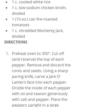
1 c. cooked white rice
1 c. low-sodium chicken broth, 
divided
1 (15-oz.) can fire-roasted 
tomatoes
1 c. shredded Monterey Jack, 
divided
DIRECTIONS
Preheat oven to 350°. Cut off 
(and reserve) the top of each 
pepper. Remove and discard the 
cores and seeds. Using a sharp 
paring knife, carve a Jack O' 
Lantern face into each pepper. 
Drizzle the inside of each pepper 
with oil and season generously 
with salt and pepper. Place the 
peppers upright in a large 